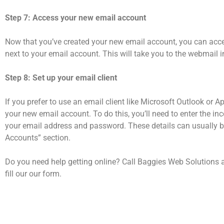
Step 7: Access your new email account
Now that you’ve created your new email account, you can acce
next to your email account. This will take you to the webmail 
Step 8: Set up your email client
If you prefer to use an email client like Microsoft Outlook or Ap
your new email account. To do this, you’ll need to enter the in
your email address and password. These details can usually b
Accounts” section.
Do you need help getting online? Call Baggies Web Solutions 
fill our our form.