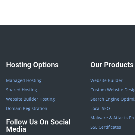
Hosting Options
Our Products
Managed Hosting
Website Builder
Shared Hosting
Custom Website Desi
Website Builder Hosting
Search Engine Optimi
Domain Registration
Local SEO
Malware & Attacks Pro
Follow Us On Social
SSL Certificates
Media