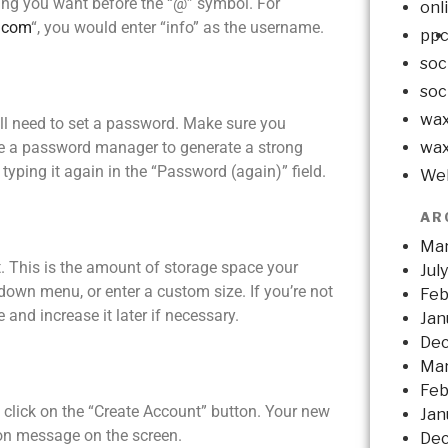
ing you want before the “@” symbol. For
onl
.com
“, you would enter “info” as the username.
pp
soc
soc
wax
’ll need to set a password. Make sure you
wax
use a password manager to generate a strong
yping it again in the “Password (again)” field.
Web
AR
Mar
t. This is the amount of storage space your
Jul
down menu, or enter a custom size. If you’re not
Feb
and increase it later if necessary.
Jan
De
Mar
Feb
, click on the “Create Account” button. Your new
Jan
ion message on the screen.
Dec