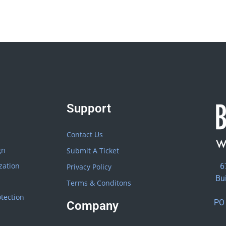
Support
Contact Us
gn
Submit A Ticket
zation
6
Privacy Policy
Bu
Terms & Conditons
tection
PO 
Company