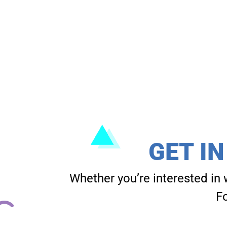
GET I
Whether you’re interested in 
Fo