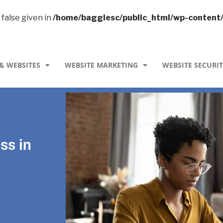
 false given in
/home/baggiesc/public_html/wp-content
& WEBSITES
WEBSITE MARKETING
WEBSITE SECURI
ss in