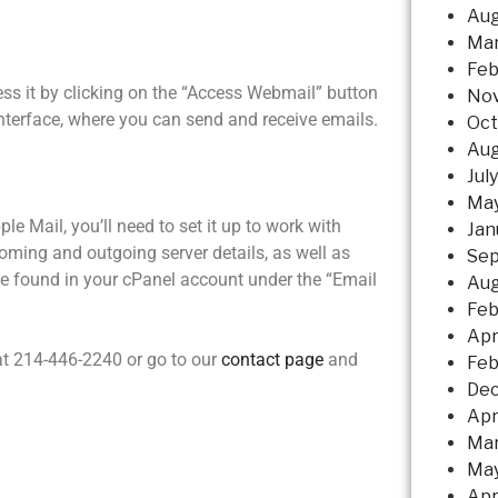
Aug
Mar
Feb
ss it by clicking on the “Access Webmail” button
No
interface, where you can send and receive emails.
Oct
Aug
Jul
May
ple Mail, you’ll need to set it up to work with
Jan
coming and outgoing server details, as well as
Sep
e found in your cPanel account under the “Email
Aug
Feb
Apr
at 214-446-2240 or go to our
contact page
and
Feb
Dec
Apr
Mar
May
Apr