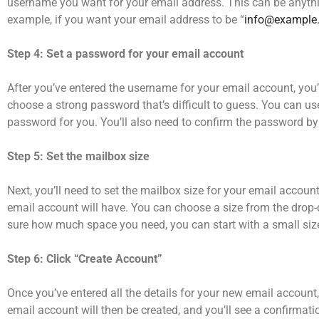
username you want for your email address. This can be anyth
example, if you want your email address to be “
info@example
Step 4: Set a password for your email account
After you’ve entered the username for your email account, you
choose a strong password that’s difficult to guess. You can 
password for you. You’ll also need to confirm the password by t
Step 5: Set the mailbox size
Next, you’ll need to set the mailbox size for your email accoun
email account will have. You can choose a size from the drop-
sure how much space you need, you can start with a small size 
Step 6: Click “Create Account”
Once you’ve entered all the details for your new email account
email account will then be created, and you’ll see a confirmat