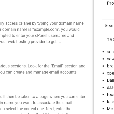
Pro
sually access cPanel by typing your domain name
our domain name is “example.com”, you would
ompted to enter your cPanel username and
TA
our web hosting provider to get it.
adc
adw
bra
arious sections. Look for the “Email” section and
e you can create and manage email accounts.
cp
Dal
ess
fou
ou’ll then be taken to a page where you can enter
loc
ain name you want to associate the email
Met
 select the correct one. Next, enter the