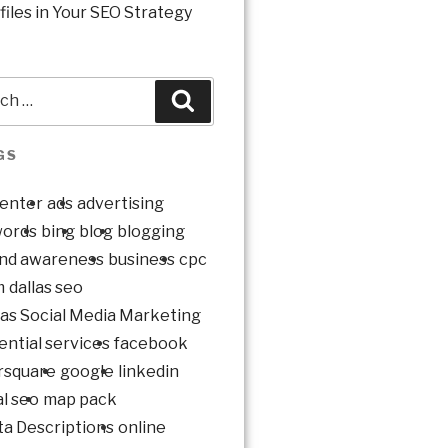
files in Your SEO Strategy
GS
enter
ads
advertising
ords
bing
blog
blogging
nd awareness
business
cpc
m
dallas seo
las Social Media Marketing
ential services
facebook
rsquare
google
linkedin
al seo
map pack
a Descriptions
online