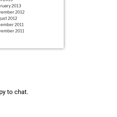
ruary 2013
vember 2012
ust 2012
ember 2011
ember 2011
py to chat.