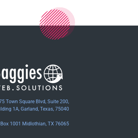
75 Town Square Blvd, Suite 200,
ilding 1A, Garland, Texas, 75040
Box 1001 Midlothian, TX 76065