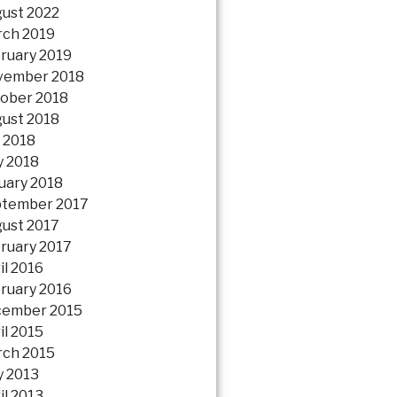
ust 2022
ch 2019
ruary 2019
vember 2018
ober 2018
ust 2018
y 2018
 2018
uary 2018
tember 2017
ust 2017
ruary 2017
il 2016
ruary 2016
ember 2015
il 2015
ch 2015
 2013
il 2013