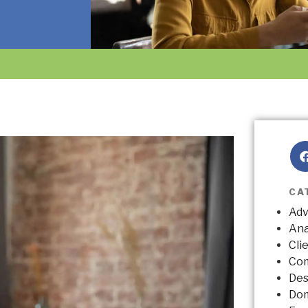
CA
Adv
Ana
Cli
Co
Des
Do