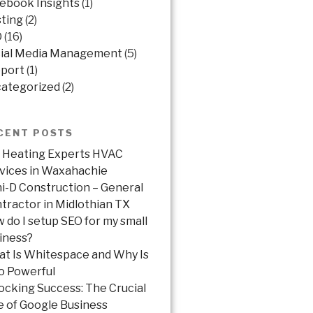
ebook Insights
(1)
ting
(2)
O
(16)
ial Media Management
(5)
port
(1)
ategorized
(2)
CENT POSTS
 Heating Experts HVAC
vices in Waxahachie
ni-D Construction – General
tractor in Midlothian TX
 do I setup SEO for my small
iness?
t Is Whitespace and Why Is
So Powerful
ocking Success: The Crucial
e of Google Business