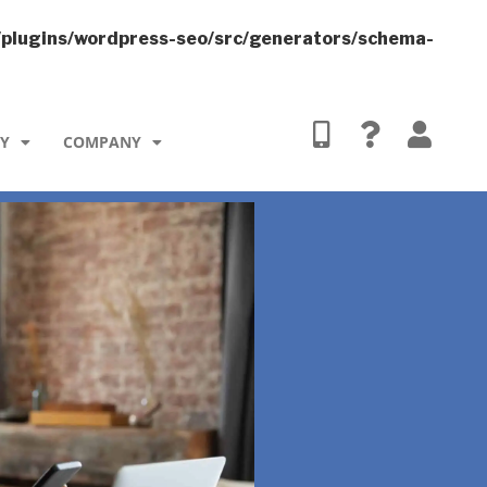
/plugins/wordpress-seo/src/generators/schema-
TY
COMPANY