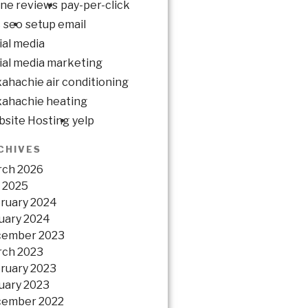
ine reviews
pay-per-click
c
seo
setup email
ial media
ial media marketing
ahachie air conditioning
ahachie heating
site Hosting
yelp
CHIVES
ch 2026
y 2025
ruary 2024
uary 2024
cember 2023
ch 2023
ruary 2023
uary 2023
ember 2022