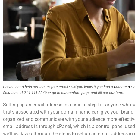
Do you need help setting up your email? Did you know if you had a
Managed Ho
Solutions at 214-446-2240 or go to our contact page and fill our our form.
Setting up an email address is a crucial step for anyone who 
that’s associated with your domain name can give your brand 
organized and communicate with your audience more effective
email address is through cPanel, which is a control panel used 
we’ll walk you through the steps to set up an email address in