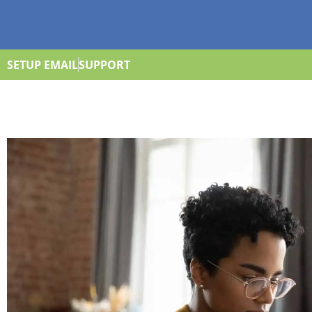
SETUP EMAIL
SUPPORT