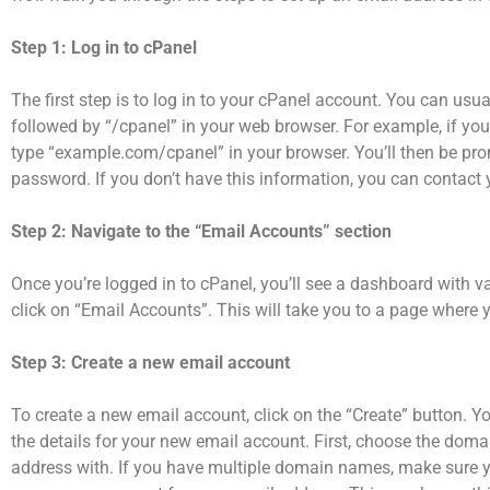
Step 1: Log in to cPanel
The first step is to log in to your cPanel account. You can u
followed by “/cpanel” in your web browser. For example, if y
type “example.com/cpanel” in your browser. You’ll then be pr
password. If you don’t have this information, you can contact y
Step 2: Navigate to the “Email Accounts” section
Once you’re logged in to cPanel, you’ll see a dashboard with v
click on “Email Accounts”. This will take you to a page wher
Step 3: Create a new email account
To create a new email account, click on the “Create” button. Y
the details for your new email account. First, choose the dom
address with. If you have multiple domain names, make sure you