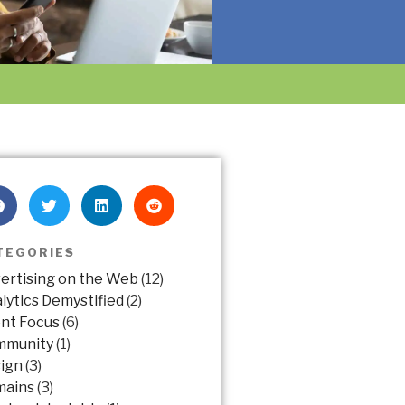
TEGORIES
ertising on the Web
(12)
lytics Demystified
(2)
ent Focus
(6)
mmunity
(1)
ign
(3)
mains
(3)