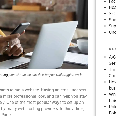
Fac
Hos
SE
Soc
Sup
Unc
RE
A/C
Ser
Tri
sting
plan with us we can do it for you. Call Baggies Web
Con
How
bus
wants to run a website. Having an email address
Wha
a more professional look, and can help you stay
It 
ly. One of the most popular ways to set up an
Unl
by many web hosting providers. In this article,
Rol
 cPanel.