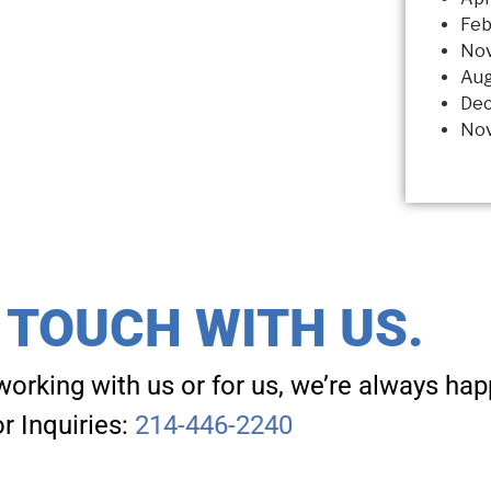
Feb
No
Aug
Dec
Nov
N TOUCH WITH US.
working with us or for us, we’re always hap
r Inquiries:
214-446-2240