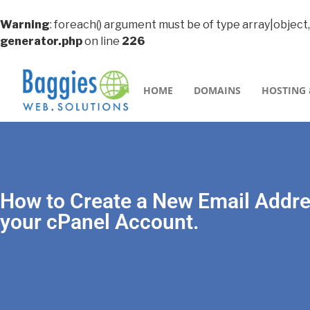
Warning
: foreach() argument must be of type array|object,
generator.php
on line
226
HOME
DOMAINS
HOSTING 
How to Create a New Email Addre
your cPanel Account.