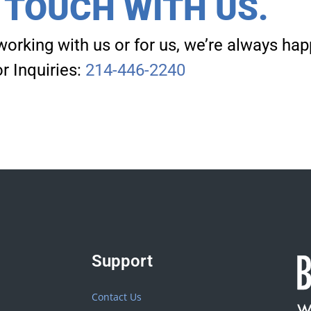
N TOUCH WITH US.
working with us or for us, we’re always hap
r Inquiries:
214-446-2240
Support
Contact Us