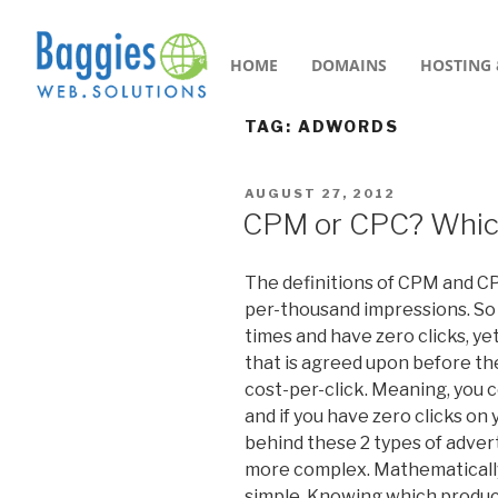
HOME
DOMAINS
HOSTING 
TAG:
ADWORDS
AUGUST 27, 2012
CPM or CPC? Which 
The definitions of CPM and CP
per-thousand impressions. So
times and have zero clicks, yet
that is agreed upon before the
cost-per-click. Meaning, you 
and if you have zero clicks on 
behind these 2 types of adverti
more complex. Mathematically
simple. Knowing which produce