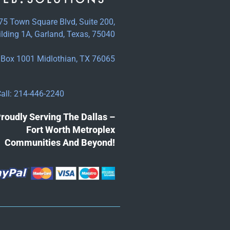
75 Town Square Blvd, Suite 200,
ilding 1A, Garland, Texas, 75040
Box 1001 Midlothian, TX 76065
all: 214-446-2240
roudly Serving The Dallas –
Fort Worth Metroplex
Communities And Beyond!