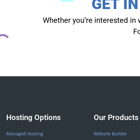
GET I
Whether you’re interested in 
Fo
Hosting Options
Our Products
Managed Hosting
Website Builder