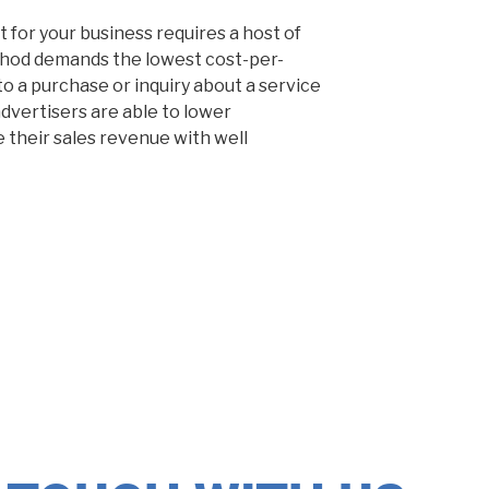
 for your business requires a host of
hod demands the lowest cost-per-
to a purchase or inquiry about a service
dvertisers are able to lower
 their sales revenue with well