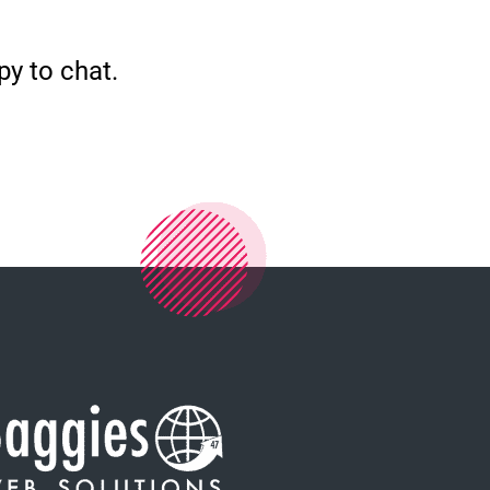
py to chat.