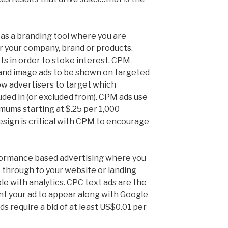
 as a branding tool where you are
r your company, brand or products.
ts in order to stoke interest. CPM
 and image ads to be shown on targeted
ow advertisers to target which
uded in (or excluded from). CPM ads use
mums starting at $.25 per 1,000
esign is critical with CPM to encourage
formance based advertising where you
 through to your website or landing
le with analytics. CPC text ads are the
ant your ad to appear along with Google
ds require a bid of at least US$0.01 per