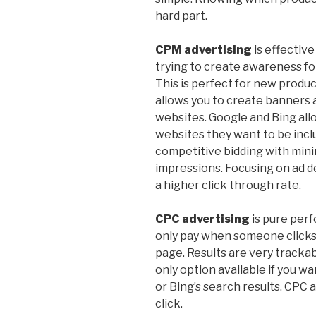
hard part.
CPM advertising
is effective
trying to create awareness fo
This is perfect for new produc
allows you to create banners
websites. Google and Bing all
websites they want to be incl
competitive bidding with mini
impressions. Focusing on ad d
a higher click through rate.
CPC advertising
is pure per
only pay when someone clicks
page. Results are very trackab
only option available if you w
or Bing’s search results. CPC a
click.