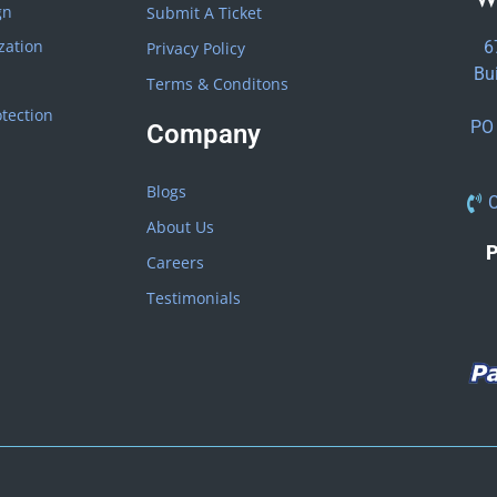
gn
Submit A Ticket
zation
6
Privacy Policy
Bu
Terms & Conditons
tection
PO 
Company
Blogs
C
About Us
P
Careers
Testimonials