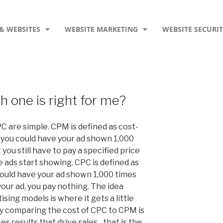
& WEBSITES
WEBSITE MARKETING
WEBSITE SECURI
one is right for me?
C are simple. CPM is defined as cost-
 you could have your ad shown 1,000
 you still have to pay a specified price
 ads start showing. CPC is defined as
could have your ad shown 1,000 times
your ad, you pay nothing. The idea
sing models is where it gets a little
 comparing the cost of CPC to CPM is
s results that drive sales…that is the