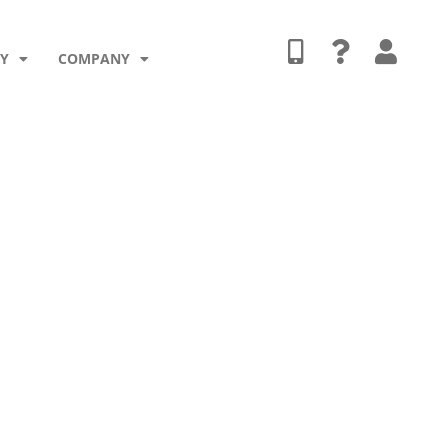
TY
COMPANY