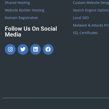
Shared Hosting
Custom Website Desi
Website Builder Hosting
Search Engine Optimi
Domain Registration
Local SEO
Malware & Attacks Pro
Follow Us On Social
SSL Certificates
Media