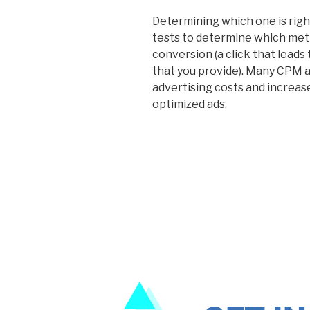
Determining which one is right
tests to determine which met
conversion (a click that leads 
that you provide). Many CPM a
advertising costs and increase
optimized ads.