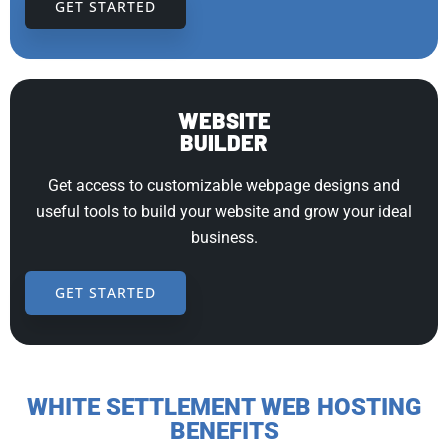
GET STARTED
WEBSITE
BUILDER
Get access to customizable webpage designs and
useful tools to build your website and grow your ideal
business.
GET STARTED
WHITE SETTLEMENT WEB HOSTING
BENEFITS