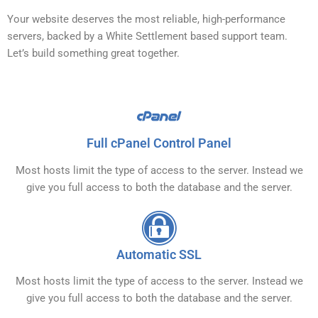
Your website deserves the most reliable, high-performance
servers, backed by a White Settlement based support team.
Let’s build something great together.
Full cPanel Control Panel
Most hosts limit the type of access to the server. Instead we
give you full access to both the database and the server.
Automatic SSL
Most hosts limit the type of access to the server. Instead we
give you full access to both the database and the server.