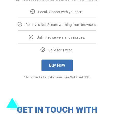
Local Support with your cert.​​
Removes Not Secure warning from browsers.​​
Unlimited servers and reissues.​​
Valid for 1 year. ​​
Buy Now
*To protect all subdomains, see Wildcard SSL.​
GET IN TOUCH WITH