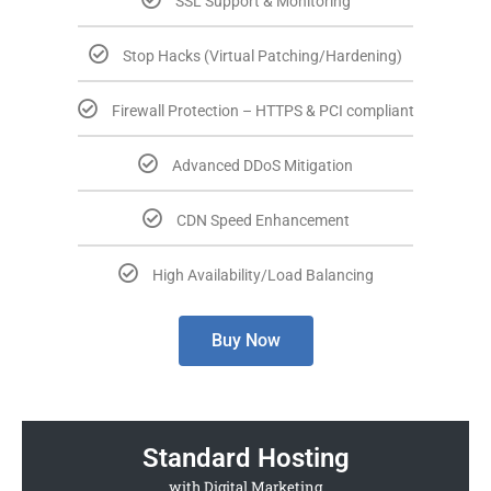
SSL Support & Monitoring
Stop Hacks (Virtual Patching/Hardening)
Firewall Protection – HTTPS & PCI compliant
Advanced DDoS Mitigation
CDN Speed Enhancement
High Availability/Load Balancing
Buy Now
Standard Hosting
with Digital Marketing