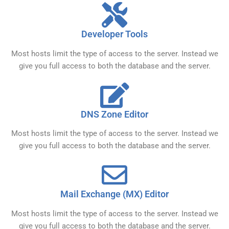
Developer Tools
Most hosts limit the type of access to the server. Instead we
give you full access to both the database and the server.
DNS Zone Editor
Most hosts limit the type of access to the server. Instead we
give you full access to both the database and the server.
Mail Exchange (MX) Editor
Most hosts limit the type of access to the server. Instead we
give you full access to both the database and the server.