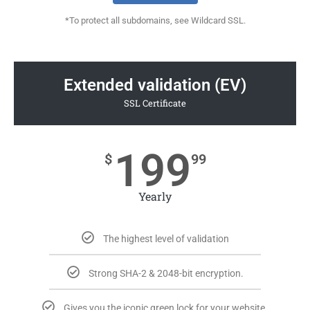
*To protect all subdomains, see Wildcard SSL.
Extended validation (EV)
SSL Certificate
199
$
99
Yearly
The highest level of validation
Strong SHA-2 & 2048-bit encryption.
Gives you the iconic green lock for your website.