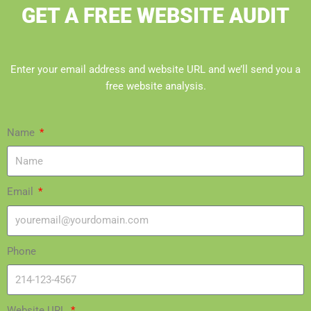
GET A FREE WEBSITE AUDIT
Enter your email address and website URL and we’ll send you a
free website analysis.
Name
Email
Phone
Website URL