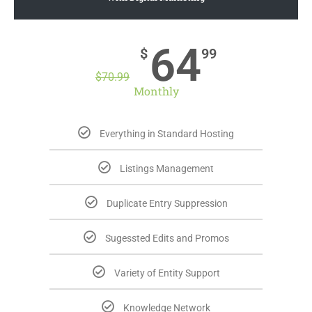
64
$
99
$
70.99
Monthly
Everything in Standard Hosting
Listings Management
Duplicate Entry Suppression
Sugessted Edits and Promos
Variety of Entity Support
Knowledge Network