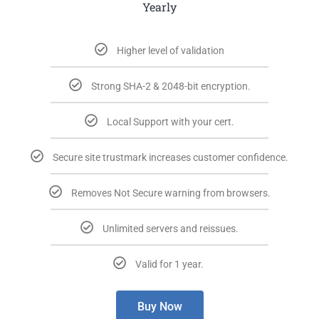
Yearly
Higher level of validation
Strong SHA-2 & 2048-bit encryption.
Local Support with your cert.​
Secure site trustmark increases customer confidence.​
Removes Not Secure warning from browsers.​
Unlimited servers and reissues.​
Valid for 1 year. ​
Buy Now