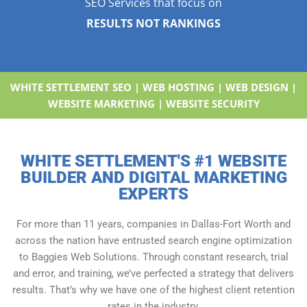
SEO Services that focus on
RESULTS NOT RANKINGS
WHITE SETTLEMENT SEO | WEB HOSTING | WEB DESIGN |
WEBSITE MARKETING | WEBSITE SECURITY
WHITE SETTLEMENT'S #1 WEBSITE
BUILDER AND DIGITAL MARKETING
EXPERTS
For more than 11 years, companies in Dallas-Fort Worth and
across the nation have entrusted search engine optimization
to Baggies Web Solutions. Through constant research, trial
and error, and training, we’ve perfected a strategy that delivers
results. That’s why we have one of the highest client retention
rates in the industry.