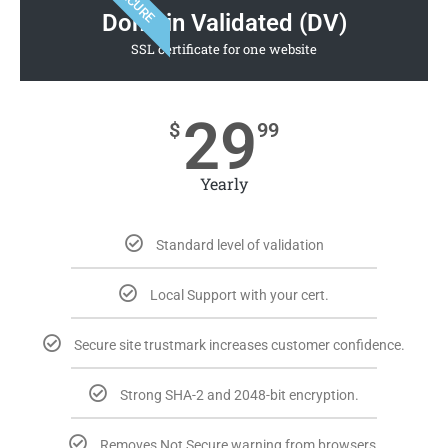
SECURE
Domain Validated (DV)
SSL certificate for one website
29
$
99
Yearly
Standard level of validation
Local Support with your cert.
Secure site trustmark increases customer confidence.
Strong SHA-2 and 2048-bit encryption.
Removes Not Secure warning from browsers.