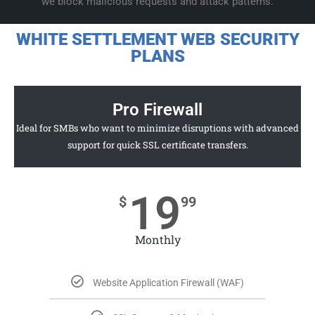
we block malicious requests and attack patterns.
WHITE SETTLEMENT WEB SECURITY
PLANS
Pro Firewall
Ideal for SMBs who want to minimize disruptions with advanced
support for quick SSL certificate transfers.
19
$
99
Monthly
Website Application Firewall (WAF)