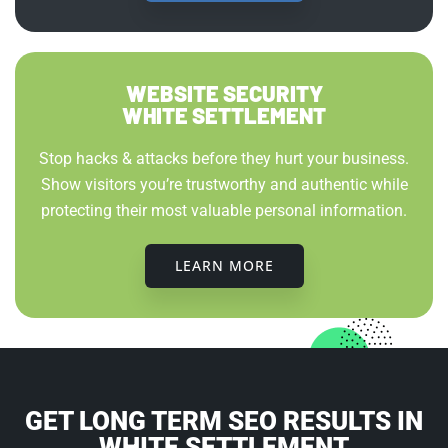
WEBSITE SECURITY
WHITE SETTLEMENT
Stop hacks & attacks before they hurt your business.
Show visitors you’re trustworthy and authentic while
protecting their most valuable personal information.
LEARN MORE
GET LONG TERM SEO RESULTS IN
WHITE SETTLEMENT