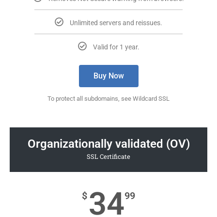
Unlimited servers and reissues.
Valid for 1 year.
Buy Now
To protect all subdomains, see Wildcard SSL
Organizationally validated (OV)
SSL Certificate
34
$
99