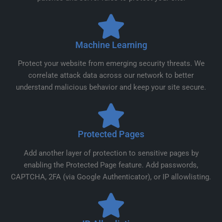
Machine Learning
Protect your website from emerging security threats. We
correlate attack data across our network to better
understand malicious behavior and keep your site secure.
Protected Pages
Add another layer of protection to sensitive pages by
enabling the Protected Page feature. Add passwords,
CAPTCHA, 2FA (via Google Authenticator), or IP allowlisting.