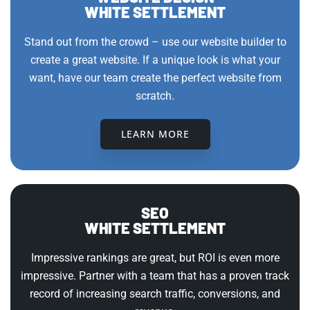
WHITE SETTLEMENT
Stand out from the crowd – use our website builder to
create a great website. If a unique look is what your
want, have our team create the perfect website from
scratch.
LEARN MORE
SEO
WHITE SETTLEMENT
Impressive rankings are great, but ROI is even more
impressive. Partner with a team that has a proven track
record of increasing search traffic, conversions, and