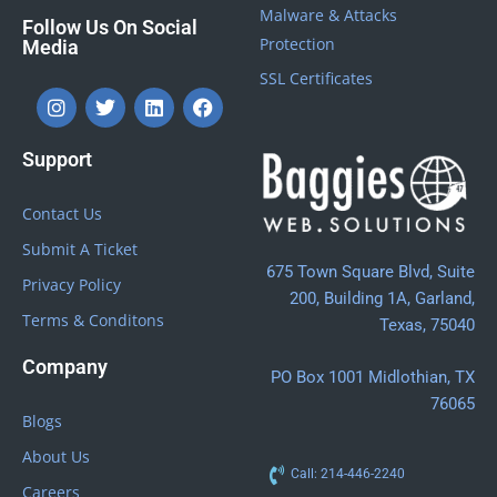
Malware & Attacks
Follow Us On Social
Protection
Media
SSL Certificates
Support
Contact Us
Submit A Ticket
675 Town Square Blvd, Suite
Privacy Policy
200, Building 1A, Garland,
Terms & Conditons
Texas, 75040
Company
PO Box 1001 Midlothian, TX
76065
Blogs
About Us
Call: 214-446-2240
Careers