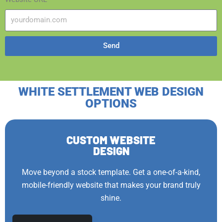
Send
WHITE SETTLEMENT WEB DESIGN
OPTIONS
CUSTOM WEBSITE
DESIGN
Move beyond a stock template. Get a one-of-a-kind,
mobile-friendly website that makes your brand truly
shine.