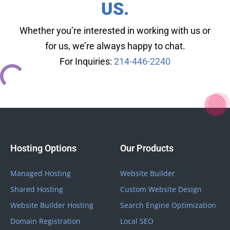
US.
Whether you’re interested in working with us or
for us, we’re always happy to chat.
For Inquiries:
214-446-2240
Hosting Options
Our Products
Managed Hosting
Website Builder
Shared Hosting
Custom Website Design
Website Builder Hosting
Search Engine Optimization
Domain Registration
Local SEO