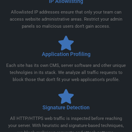
IP Allowlisting
Allowlisted IP addresses ensure that only your team can
access website administrative areas. Restrict your admin
panels so malicious users don’t gain access.
Application Profiling
Each site has its own CMS, server software and other unique
technolgies in its stack. We analyze all traffic requests to
block those that don’t fit your web application’s profile.
Signature Detection
All HTTP/HTTPS web traffic is inspected before reaching
your server. With heuristic and signature-based techniques,