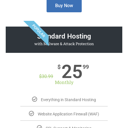
Buy Now
POPULAR
Standard Hosting
with Malware & Attack Protection
25
$
99
$
30.99
Monthly
Everything in Standard Hosting
Website Application Firewall (WAF)