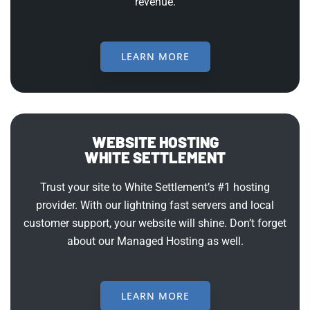
revenue.
LEARN MORE
WEBSITE HOSTING
WHITE SETTLEMENT
Trust your site to White Settlement’s #1 hosting
provider. With our lightning fast servers and local
customer support, your website will shine. Don’t forget
about our Managed Hosting as well.
LEARN MORE