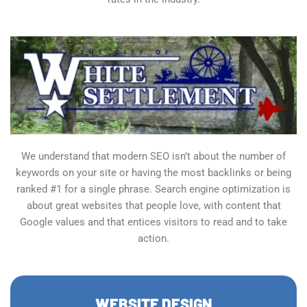
We understand that modern SEO isn’t about the number of
keywords on your site or having the most backlinks or being
ranked #1 for a single phrase. Search engine optimization is
about great websites that people love, with content that
Google values and that entices visitors to read and to take
action.
WEBSITE DESIGN