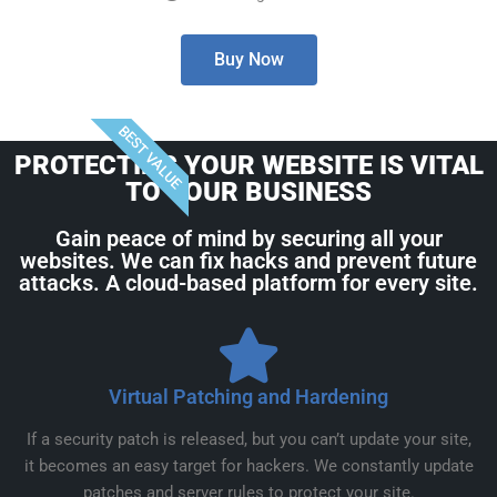
Buy Now
BEST VALUE
PROTECTING YOUR WEBSITE IS VITAL
TO YOUR BUSINESS
Gain peace of mind by securing all your
websites. We can fix hacks and prevent future
attacks. A cloud-based platform for every site.
Virtual Patching and Hardening
If a security patch is released, but you can’t update your site,
it becomes an easy target for hackers. We constantly update
patches and server rules to protect your site.