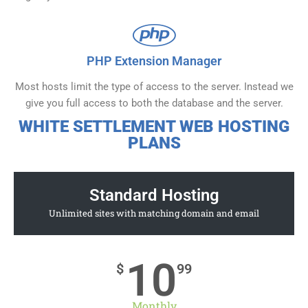
PHP Extension Manager
Most hosts limit the type of access to the server. Instead we
give you full access to both the database and the server.
WHITE SETTLEMENT WEB HOSTING
PLANS
Standard Hosting
Unlimited sites with matching domain and email
10
$
99
Monthly