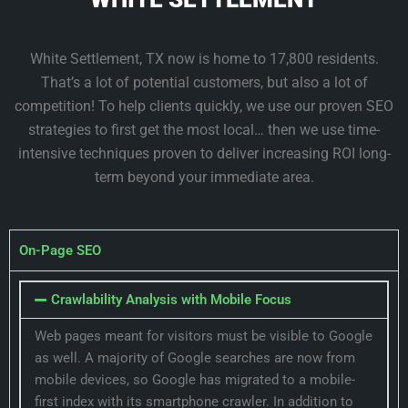
White Settlement, TX now is home to 17,800 residents.
That’s a lot of potential customers, but also a lot of
competition! To help clients quickly, we use our proven SEO
strategies to first get the most local… then we use time-
intensive techniques proven to deliver increasing ROI long-
term beyond your immediate area.
On-Page SEO
Crawlability Analysis with Mobile Focus
Web pages meant for visitors must be visible to Google
as well. A majority of Google searches are now from
mobile devices, so Google has migrated to a mobile-
first index with its smartphone crawler. In addition to