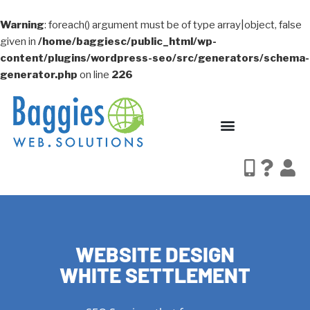
Warning
: foreach() argument must be of type array|object, false
given in
/home/baggiesc/public_html/wp-
content/plugins/wordpress-seo/src/generators/schema-
generator.php
on line
226
WEBSITE DESIGN
WHITE SETTLEMENT