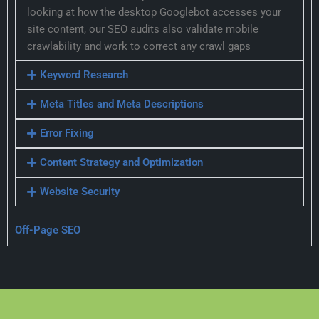
looking at how the desktop Googlebot accesses your
site content, our SEO audits also validate mobile
crawlability and work to correct any crawl gaps
Keyword Research
Meta Titles and Meta Descriptions
Error Fixing
Content Strategy and Optimization
Website Security
Off-Page SEO