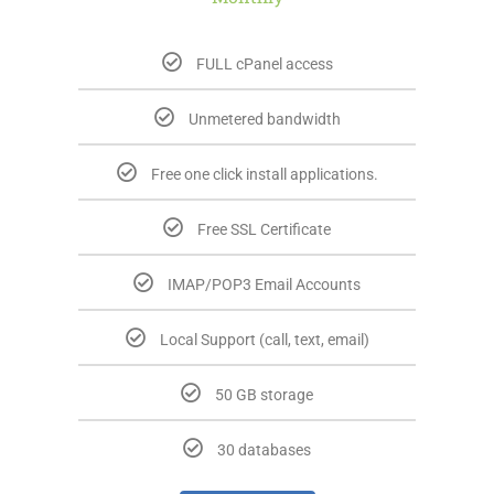
FULL cPanel access
Unmetered bandwidth
Free one click install applications.
Free SSL Certificate
IMAP/POP3 Email Accounts
Local Support (call, text, email)
50 GB storage
30 databases