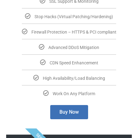
SSL Support & Monitoring
Stop Hacks (Virtual Patching/Hardening)
Firewall Protection – HTTPS & PCI compliant
Advanced DDoS Mitigation
CDN Speed Enhancement
High Availability/Load Balancing
Work On Any Platform
Buy Now